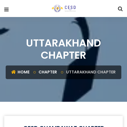
UTTARAKHAND
CHAPTER
HOME
CHAPTER
UTTARAKHAND CHAPTER