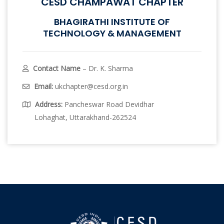
CESD CHAMPAWAT CHAPTER
BHAGIRATHI INSTITUTE OF
TECHNOLOGY & MANAGEMENT
Contact Name
– Dr. K. Sharma
Email:
ukchapter@cesd.org.in
Address:
Pancheswar Road Devidhar
Lohaghat, Uttarakhand-262524