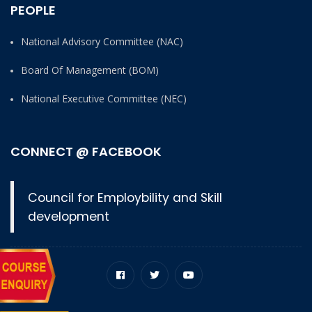
PEOPLE
National Advisory Committee (NAC)
Board Of Management (BOM)
National Executive Committee (NEC)
CONNECT @ FACEBOOK
Council for Employbility and Skill
development