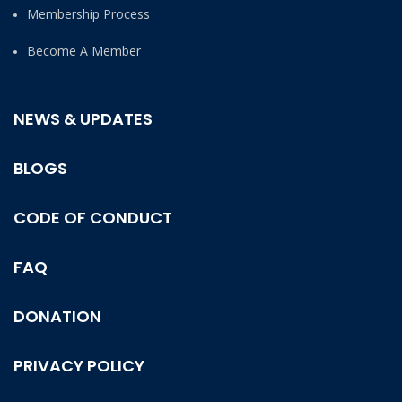
Membership Process
Become A Member
NEWS & UPDATES
BLOGS
CODE OF CONDUCT
FAQ
DONATION
PRIVACY POLICY