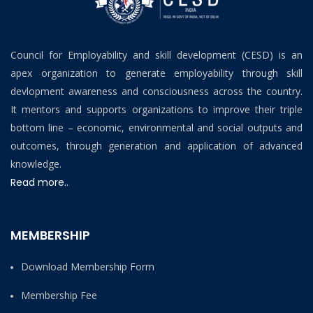
Council for Employability and skill development (CESD) is an
apex organization to generate employability through skill
devlopment awareness and consciousness across the country.
It mentors and supports organizations to improve their triple
bottom line – economic, environmental and social outputs and
outcomes, through generation and application of advanced
knowledge.
Read more..
MEMBERSHIP
Download Membership Form
Membership Fee