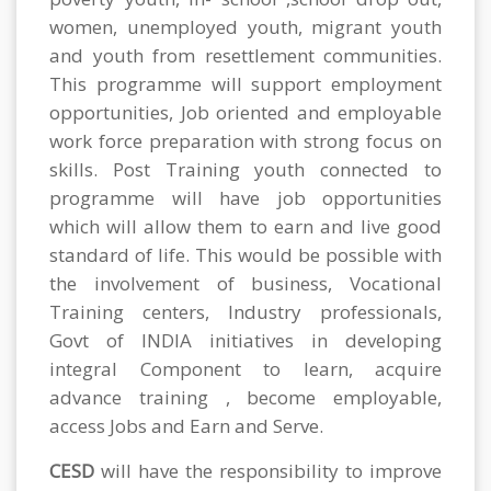
women, unemployed youth, migrant youth
and youth from resettlement communities.
This programme will support employment
opportunities, Job oriented and employable
work force preparation with strong focus on
skills. Post Training youth connected to
programme will have job opportunities
which will allow them to earn and live good
standard of life. This would be possible with
the involvement of business, Vocational
Training centers, Industry professionals,
Govt of INDIA initiatives in developing
integral Component to learn, acquire
advance training , become employable,
access Jobs and Earn and Serve.
CESD
will have the responsibility to improve