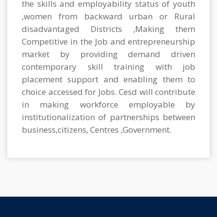
the skills and employability status of youth
,women from backward urban or Rural
disadvantaged Districts ,Making them
Competitive in the Job and entrepreneurship
market by providing demand driven
contemporary skill training with job
placement support and enabling them to
choice accessed for Jobs. Cesd will contribute
in making workforce employable by
institutionalization of partnerships between
business,citizens, Centres ,Government.