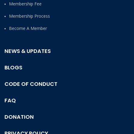
Membership Fee
Membership Process
Become A Member
NEWS & UPDATES
BLOGS
CODE OF CONDUCT
FAQ
DONATION
PRIVACY POLICY