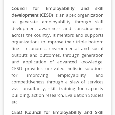
Council for Employability and skill
development (CESD)
is an apex organization
to generate employability through skill
devlopment awareness and consciousness
across the country. It mentors and supports
organizations to improve their triple bottom
line – economic, environmental and social
outputs and outcomes, through generation
and application of advanced knowledge.
CESD provides unrivaled holistic solutions
for improving employability and
competitiveness through a slew of services
viz. consultancy, skill training for capacity
building, action research, Evaluation Studies
etc.
CESD (Council for Employability and Skill