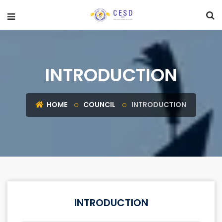
INTRODUCTION
HOME
COUNCIL
INTRODUCTION
INTRODUCTION