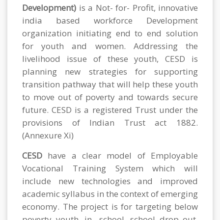
Development)
is a Not- for- Profit, innovative
india based workforce Development
organization initiating end to end solution
for youth and women. Addressing the
livelihood issue of these youth, CESD is
planning new strategies for supporting
transition pathway that will help these youth
to move out of poverty and towards secure
future. CESD is a registered Trust under the
provisions of Indian Trust act 1882.
(Annexure Xi)
CESD
have a clear model of Employable
Vocational Training System which will
include new technologies and improved
academic syllabus in the context of emerging
economy. The project is for targeting below
poverty youth, in- school ,school drop out,