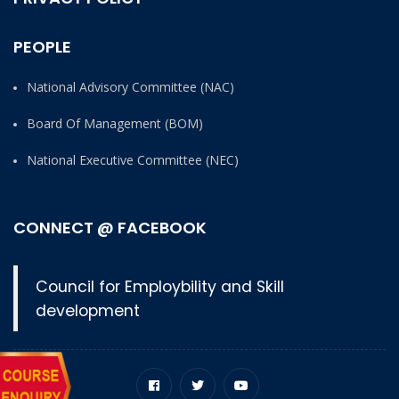
PEOPLE
National Advisory Committee (NAC)
Board Of Management (BOM)
National Executive Committee (NEC)
CONNECT @ FACEBOOK
Council for Employbility and Skill
development