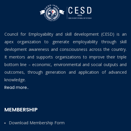
Council for Employability and skill development (CESD) is an
apex organization to generate employability through skill
devlopment awareness and consciousness across the country.
It mentors and supports organizations to improve their triple
bottom line – economic, environmental and social outputs and
outcomes, through generation and application of advanced
knowledge.
Read more..
MEMBERSHIP
Download Membership Form